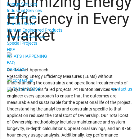
Optimizing Energy
Energy Services
Industrial Services
Efficiency in Every
Rental Services
Markets Served
Market
Hunton Engineered Products
Emergency Services
Special Projects
HSE
WHAT'S HAPPENING
FAQ
CAREERS
Our Market Approach:
Prescribing Energy Efficiency Measures (EEMs) without
contact us
understanding the constraints and operational requirements of
713-643-8336
contact us
the system delivers failed projects. At Hunton Services we
engineer every approach to ensure that the outcomes are
measurable and sustainable for the operational life of the project.
Understanding the analytics and constraints specific to that
application reduces the Total Cost of Ownership. Our Total Cost
of Ownership methodology includes maintenance and system
longevity, in-depth calculations, operational savings, and an 8760
hour energy usage analysis. Additionally, key performance