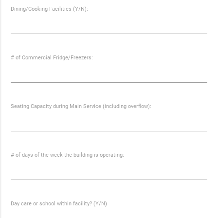
Dining/Cooking Facilities (Y/N):
# of Commercial Fridge/Freezers:
Seating Capacity during Main Service (including overflow):
# of days of the week the building is operating:
Day care or school within facility? (Y/N)