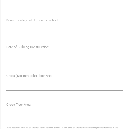
Square footage of daycare or school:
Date of Building Construction:
Gross (Not Rentable) Floor Area:
Gross Floor Area:
“It is assumed that all of the floor area is conditioned, if any area of the floor area is not please describe in the