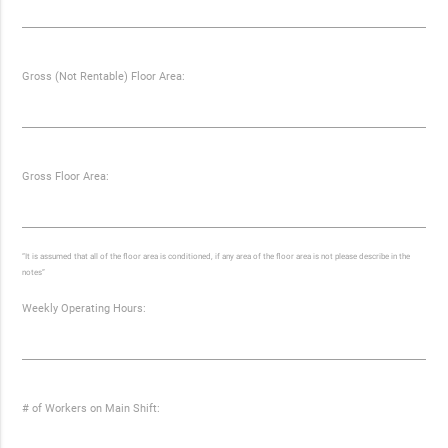
Gross (Not Rentable) Floor Area:
Gross Floor Area:
“It is assumed that all of the floor area is conditioned, if any area of the floor area is not please describe in the
notes”
Weekly Operating Hours:
# of Workers on Main Shift: