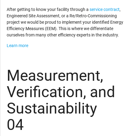
After getting to know your facility through a
service contract
,
Engineered Site Assessment, or a Re/Retro-Commissioning
project we would be proud to implement your identified Energy
Efficiency Measures (EEM). This is where we differentiate
ourselves from many other efficiency experts in the industry.
Learn more
Measurement,
Verification, and
Sustainability
04