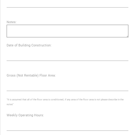
Notes:
Date of Building Construction:
Gross (Not Rentable) Floor Area:
“It is assumed that all of the floor area is conditioned, if any area of the floor area is not please describe in the
notes”
Weekly Operating Hours: