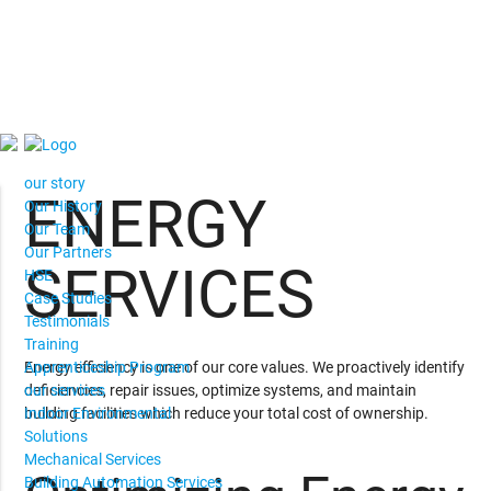
our story
ENERGY
Our History
Our Team
Our Partners
SERVICES
HSE
Case Studies
Testimonials
Training
Energy efficiency is one of our core values. We proactively identify
Apprenticeship Program
deficiencies, repair issues, optimize systems, and maintain
our services
building facilities which reduce your total cost of ownership.
Indoor Environmental
Solutions
Mechanical Services
Building Automation Services