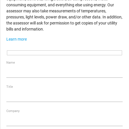
consuming equipment, and everything else using energy. Our
assessor may also take measurements of temperatures,
pressures, light levels, power draw, and/or other data. In addition,
the assessor will ask for permission to get copies of your utility
bills and information.
Learn more
Name
Title
Company