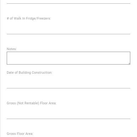
# of Walk In Fridge/Freezers:
Notes:
Date of Building Construction:
Gross (Not Rentable) Floor Area:
Gross Floor Area: