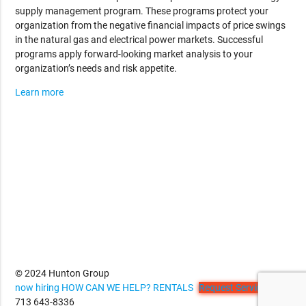
supply management program. These programs protect your
organization from the negative financial impacts of price swings
in the natural gas and electrical power markets. Successful
programs apply forward-looking market analysis to your
organization’s needs and risk appetite.
Learn more
© 2024 Hunton Group
now hiring
HOW CAN WE HELP?
RENTALS
Request Service
713 643-8336