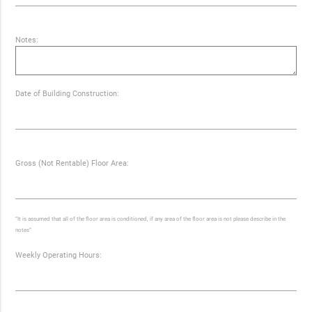
Notes:
Date of Building Construction:
Gross (Not Rentable) Floor Area:
“It is assumed that all of the floor area is conditioned, if any area of the floor area is not please describe in the
notes”
Weekly Operating Hours: