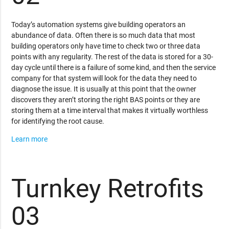
Today’s automation systems give building operators an
abundance of data. Often there is so much data that most
building operators only have time to check two or three data
points with any regularity. The rest of the data is stored for a 30-
day cycle until there is a failure of some kind, and then the service
company for that system will look for the data they need to
diagnose the issue. It is usually at this point that the owner
discovers they aren’t storing the right BAS points or they are
storing them at a time interval that makes it virtually worthless
for identifying the root cause.
Learn more
Turnkey Retrofits
03