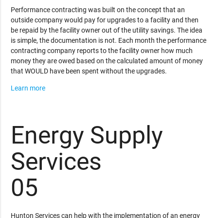
Performance contracting was built on the concept that an
outside company would pay for upgrades to a facility and then
be repaid by the facility owner out of the utility savings. The idea
is simple, the documentation is not. Each month the performance
contracting company reports to the facility owner how much
money they are owed based on the calculated amount of money
that WOULD have been spent without the upgrades.
Learn more
Energy Supply
Services
05
Hunton Services can help with the implementation of an energy