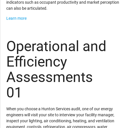
indicators such as occupant productivity and market perception
can also be articulated.
Learn more
Operational and
Efficiency
Assessments
01
When you choose a Hunton Services audit, one of our energy
engineers will visit your site to interview your facility manager,
inspect your lighting, air conditioning, heating, and ventilation
equipment, controls, refrigeration, air compressors, water