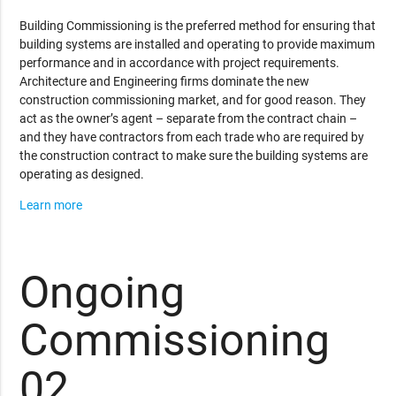
Building Commissioning is the preferred method for ensuring that
building systems are installed and operating to provide maximum
performance and in accordance with project requirements.
Architecture and Engineering firms dominate the new
construction commissioning market, and for good reason. They
act as the owner’s agent – separate from the contract chain –
and they have contractors from each trade who are required by
the construction contract to make sure the building systems are
operating as designed.
Learn more
Ongoing
Commissioning
02