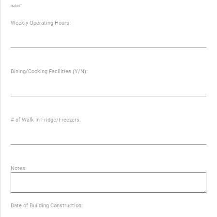
notes”
Weekly Operating Hours:
Dining/Cooking Facilities (Y/N):
# of Walk In Fridge/Freezers:
Notes:
Date of Building Construction: