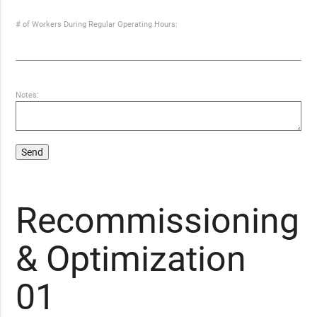
# of Workers During Regular Operating Hours:
Notes:
Recommissioning
& Optimization
01