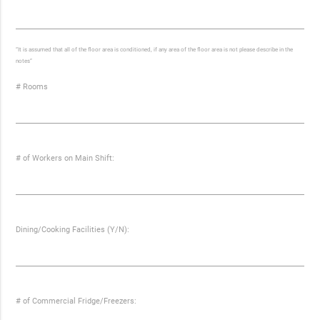
“It is assumed that all of the floor area is conditioned, if any area of the floor area is not please describe in the
notes”
# Rooms
# of Workers on Main Shift:
Dining/Cooking Facilities (Y/N):
# of Commercial Fridge/Freezers: