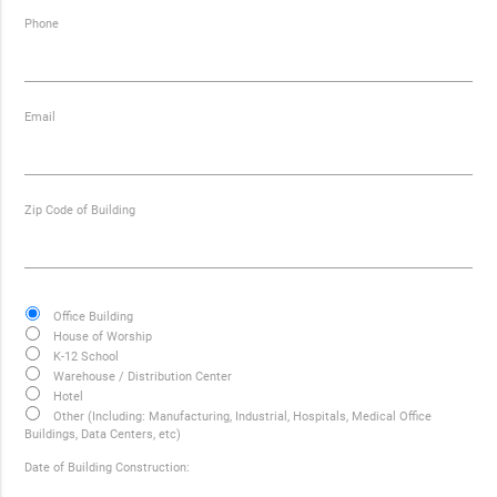
Phone
Email
Zip Code of Building
Office Building
House of Worship
K-12 School
Warehouse / Distribution Center
Hotel
Other (Including: Manufacturing, Industrial, Hospitals, Medical Office
Buildings, Data Centers, etc)
Date of Building Construction: