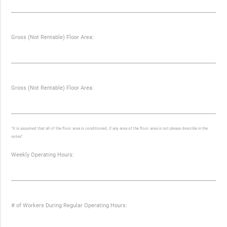
Gross (Not Rentable) Floor Area:
Gross (Not Rentable) Floor Area:
“It is assumed that all of the floor area is conditioned, if any area of the floor area is not please describe in the
notes”
Weekly Operating Hours:
# of Workers During Regular Operating Hours: