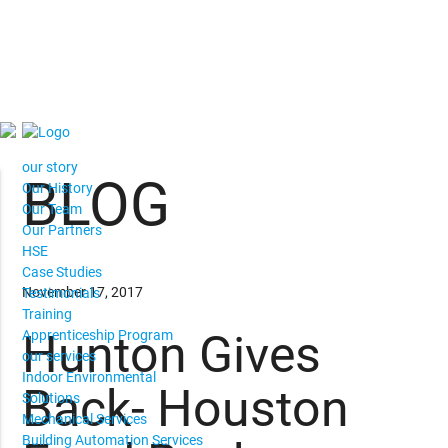
our story
BLOG
Our History
Our Team
Our Partners
HSE
Case Studies
November 17, 2017
Testimonials
Training
Hunton Gives
Apprenticeship Program
our services
Indoor Environmental
Back- Houston
Solutions
Mechanical Services
Building Automation Services