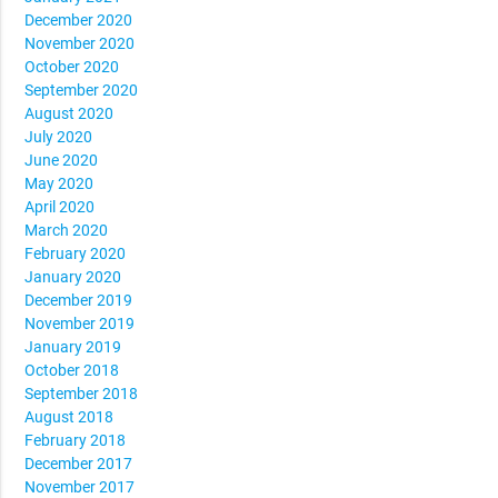
December 2020
November 2020
October 2020
September 2020
August 2020
July 2020
June 2020
May 2020
April 2020
March 2020
February 2020
January 2020
December 2019
November 2019
January 2019
October 2018
September 2018
August 2018
February 2018
December 2017
November 2017