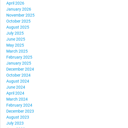
April 2026
January 2026
November 2025
October 2025
August 2025
July 2025
June 2025
May 2025
March 2025
February 2025
January 2025
December 2024
October 2024
August 2024
June 2024
April 2024
March 2024
February 2024
December 2023
August 2023
July 2023