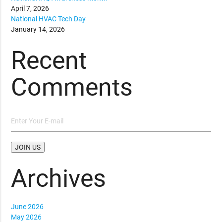
April 7, 2026
National HVAC Tech Day
January 14, 2026
Recent
Comments
Archives
June 2026
May 2026