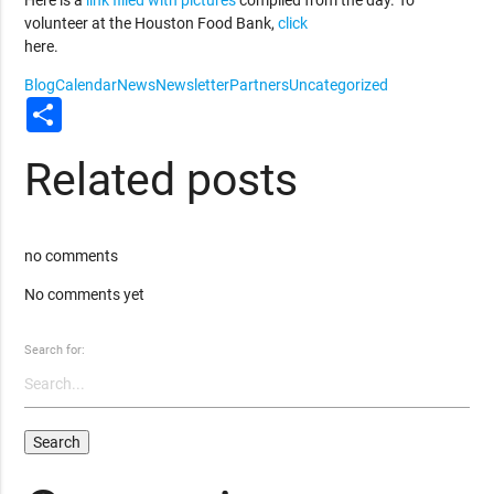
volunteer at the Houston Food Bank,
click
here.
Blog
Calendar
News
Newsletter
Partners
Uncategorized
Share
Related posts
no comments
No comments yet
Search for: