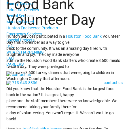
Food Bank
Energy Services
Industrial Services
Volunteer Day
Rental Services
Markets Served
Hunton Engineered Products
Emergency Services
Hunton Services participated in a
Houston Food Bank
Volunteer
Special Projects
Day this November as a way to give
HSE
back to the community. It was an amazing day filled with
WHAT'S HAPPENING
laughter and joy. The day made everyone
FAQ
admire the Houston Food Bank staffers who create 3,600 meals
CAREERS
twice a day. They were privileged to
help make 3,600 turkey dinners that were going to children in
contact us
Washington County that afternoon.
713-643-8336
contact us
Did you know that the Houston Food Bank is the largest food
bank in the nation? It is a great, happy
place and the staff members there were so knowledgeable. We
recommend taking your family there for
a day of volunteering. You won’t regret it. We can’t wait to go
back!
Here is a
link filled with pictures
compiled from the day. To