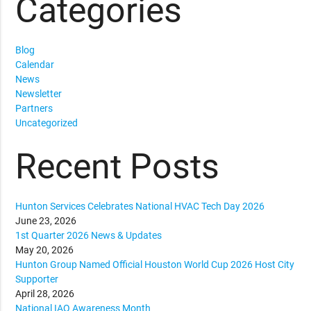
Categories
Blog
Calendar
News
Newsletter
Partners
Uncategorized
Recent Posts
Hunton Services Celebrates National HVAC Tech Day 2026
June 23, 2026
1st Quarter 2026 News & Updates
May 20, 2026
Hunton Group Named Official Houston World Cup 2026 Host City
Supporter
April 28, 2026
National IAQ Awareness Month