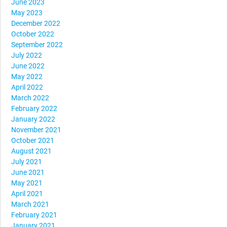
June 2023
May 2023
December 2022
October 2022
September 2022
July 2022
June 2022
May 2022
April 2022
March 2022
February 2022
January 2022
November 2021
October 2021
August 2021
July 2021
June 2021
May 2021
April 2021
March 2021
February 2021
January 2021