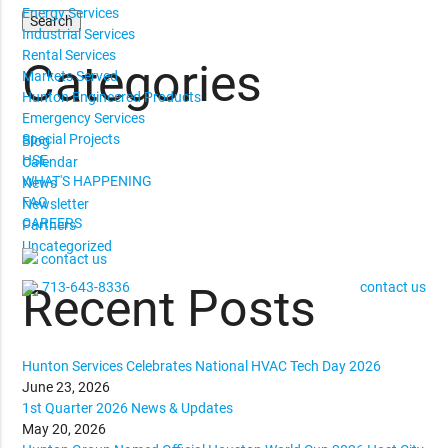
Energy Services
Industrial Services
Rental Services
Categories
Markets Served
Hunton Engineered Products
Emergency Services
Special Projects
Blog
HSE
Calendar
WHAT'S HAPPENING
News
FAQ
Newsletter
CAREERS
Partners
Uncategorized
contact us
713-643-8336
contact us
Recent Posts
Hunton Services Celebrates National HVAC Tech Day 2026
June 23, 2026
1st Quarter 2026 News & Updates
May 20, 2026