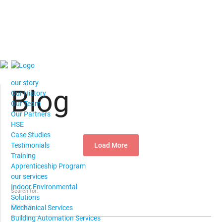
our story
Blog
Our History
Our Team
Our Partners
HSE
Case Studies
Load More
Testimonials
Training
Apprenticeship Program
our services
Indoor Environmental
Search for:
Solutions
Mechanical Services
Building Automation Services