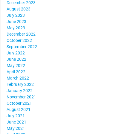
December 2023
August 2023
July 2023
June 2023
May 2023
December 2022
October 2022
September 2022
July 2022
June 2022
May 2022
April 2022
March 2022
February 2022
January 2022
November 2021
October 2021
August 2021
July 2021
June 2021
May 2021