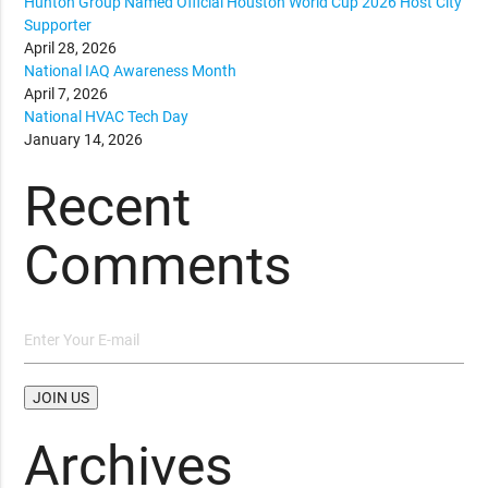
Hunton Group Named Official Houston World Cup 2026 Host City
Supporter
April 28, 2026
National IAQ Awareness Month
April 7, 2026
National HVAC Tech Day
January 14, 2026
Recent
Comments
Archives