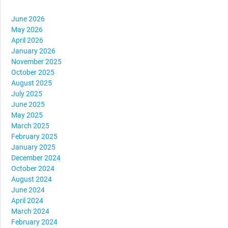
June 2026
May 2026
April 2026
January 2026
November 2025
October 2025
August 2025
July 2025
June 2025
May 2025
March 2025
February 2025
January 2025
December 2024
October 2024
August 2024
June 2024
April 2024
March 2024
February 2024