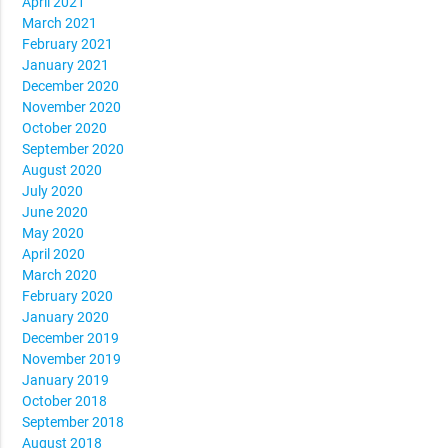
April 2021
March 2021
February 2021
January 2021
December 2020
November 2020
October 2020
September 2020
August 2020
July 2020
June 2020
May 2020
April 2020
March 2020
February 2020
January 2020
December 2019
November 2019
January 2019
October 2018
September 2018
August 2018