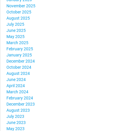
November 2025
October 2025
August 2025
July 2025
June 2025
May 2025
March 2025
February 2025
January 2025
December 2024
October 2024
August 2024
June 2024
April 2024
March 2024
February 2024
December 2023
August 2023
July 2023
June 2023
May 2023