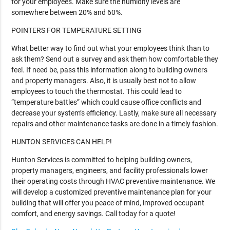
for your employees. Make sure the humidity levels are
somewhere between 20% and 60%.
POINTERS FOR TEMPERATURE SETTING
What better way to find out what your employees think than to
ask them? Send out a survey and ask them how comfortable they
feel. If need be, pass this information along to building owners
and property managers. Also, it is usually best not to allow
employees to touch the thermostat. This could lead to
“temperature battles” which could cause office conflicts and
decrease your system’s efficiency. Lastly, make sure all necessary
repairs and other maintenance tasks are done in a timely fashion.
HUNTON SERVICES CAN HELP!
Hunton Services is committed to helping building owners,
property managers, engineers, and facility professionals lower
their operating costs through HVAC preventive maintenance. We
will develop a customized preventive maintenance plan for your
building that will offer you peace of mind, improved occupant
comfort, and energy savings. Call today for a quote!