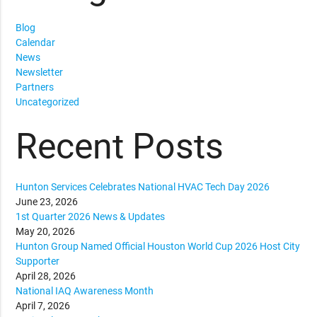
Blog
Calendar
News
Newsletter
Partners
Uncategorized
Recent Posts
Hunton Services Celebrates National HVAC Tech Day 2026
June 23, 2026
1st Quarter 2026 News & Updates
May 20, 2026
Hunton Group Named Official Houston World Cup 2026 Host City
Supporter
April 28, 2026
National IAQ Awareness Month
April 7, 2026