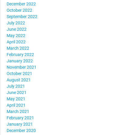
December 2022
October 2022
September 2022
July 2022
June 2022
May 2022
April 2022
March 2022
February 2022
January 2022
November 2021
October 2021
August 2021
July 2021
June 2021
May 2021
April 2021
March 2021
February 2021
January 2021
December 2020