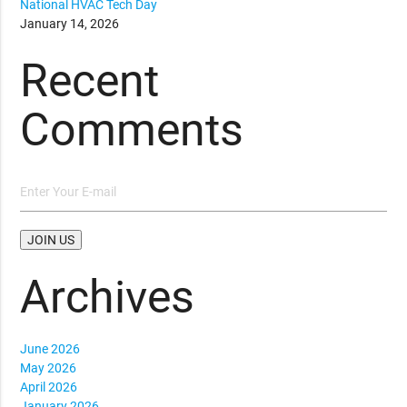
National HVAC Tech Day
January 14, 2026
Recent
Comments
Archives
June 2026
May 2026
April 2026
January 2026