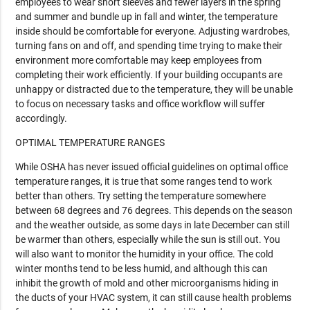
employees to wear short sleeves and fewer layers in the spring
and summer and bundle up in fall and winter, the temperature
inside should be comfortable for everyone. Adjusting wardrobes,
turning fans on and off, and spending time trying to make their
environment more comfortable may keep employees from
completing their work efficiently. If your building occupants are
unhappy or distracted due to the temperature, they will be unable
to focus on necessary tasks and office workflow will suffer
accordingly.
OPTIMAL TEMPERATURE RANGES
While OSHA has never issued official guidelines on optimal office
temperature ranges, it is true that some ranges tend to work
better than others. Try setting the temperature somewhere
between 68 degrees and 76 degrees. This depends on the season
and the weather outside, as some days in late December can still
be warmer than others, especially while the sun is still out. You
will also want to monitor the humidity in your office. The cold
winter months tend to be less humid, and although this can
inhibit the growth of mold and other microorganisms hiding in
the ducts of your HVAC system, it can still cause health problems