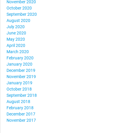
November 2020
October 2020
September 2020
August 2020
July 2020
June 2020
May 2020
April 2020
March 2020
February 2020
January 2020
December 2019
November 2019
January 2019
October 2018
September 2018
August 2018
February 2018
December 2017
November 2017