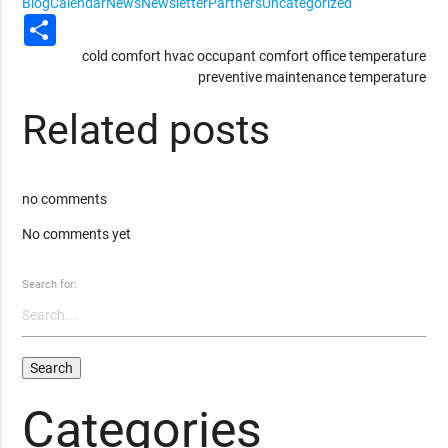
Blog
Calendar
News
Newsletter
Partners
Uncategorized
Share
cold
comfort
hvac
occupant comfort
office temperature
preventive maintenance
temperature
Related posts
no comments
No comments yet
Search for:
Categories