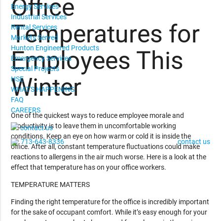
Office
Energy Services
Industrial Services
Temperatures for
Rental Services
Markets Served
Hunton Engineered Products
Employees This
Emergency Services
Special Projects
Winter
HSE
WHAT'S HAPPENING
FAQ
CAREERS
One of the quickest ways to reduce employee morale and
productivity is to leave them in uncomfortable working
contact us
conditions. Keep an eye on how warm or cold it is inside the
713-643-8336
contact us
office. After all, constant temperature fluctuations could make
reactions to allergens in the air much worse. Here is a look at the
effect that temperature has on your office workers.
TEMPERATURE MATTERS
Finding the right temperature for the office is incredibly important
for the sake of occupant comfort. While it’s easy enough for your