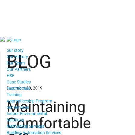
our story
BLOG
Our History
Our Team
Our Partners
HSE
Case Studies
December 30, 2019
Testimonials
Training
Maintaining
Apprenticeship Program
our services
Indoor Environmental
Comfortable
Solutions
Mechanical Services
Building Automation Services