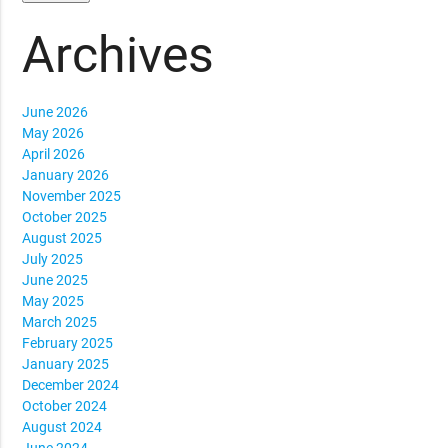
Archives
June 2026
May 2026
April 2026
January 2026
November 2025
October 2025
August 2025
July 2025
June 2025
May 2025
March 2025
February 2025
January 2025
December 2024
October 2024
August 2024
June 2024