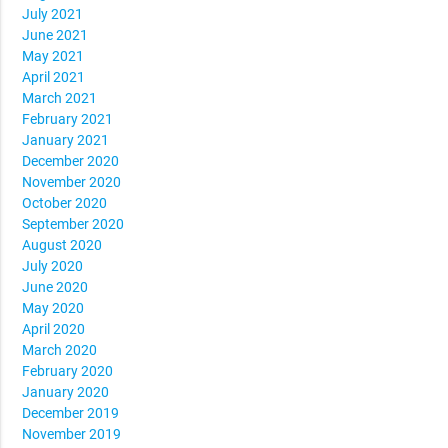
July 2021
June 2021
May 2021
April 2021
March 2021
February 2021
January 2021
December 2020
November 2020
October 2020
September 2020
August 2020
July 2020
June 2020
May 2020
April 2020
March 2020
February 2020
January 2020
December 2019
November 2019