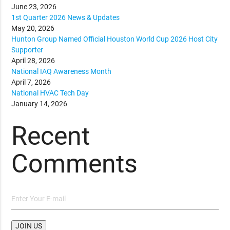
June 23, 2026
1st Quarter 2026 News & Updates
May 20, 2026
Hunton Group Named Official Houston World Cup 2026 Host City
Supporter
April 28, 2026
National IAQ Awareness Month
April 7, 2026
National HVAC Tech Day
January 14, 2026
Recent
Comments