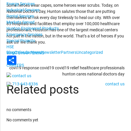
Energy Services
Some heroes wear capes, some heroes wear scrubs. Today, on
Industrial Services
National Doctor’s Day, Hunton salutes those that are putting
Rental Services
themselves at risk every day tirelessly to heal our city. With over
Markets Served
85 hospitals and facilities that employ over 100,000 healthcare
Hunton Engineered Products
professionals, Houston has one of the largest medical centers
Emergency Services
not just in the nation, but in the world. That’s a lot of heroes if you
Special Projects
ask us! We thank you.
HSE
Blog
Calendar
News
Newsletter
Partners
Uncategorized
WHAT'S HAPPENING
Share
FAQ
CAREERS
covi19 response
covid19
covid19 relief
healthcare professionals
hunton cares
national doctors day
contact us
713-643-8336
contact us
Related posts
no comments
No comments yet