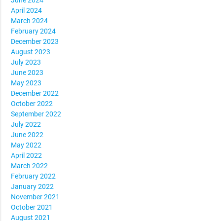
April 2024
March 2024
February 2024
December 2023
August 2023
July 2023
June 2023
May 2023
December 2022
October 2022
September 2022
July 2022
June 2022
May 2022
April 2022
March 2022
February 2022
January 2022
November 2021
October 2021
August 2021