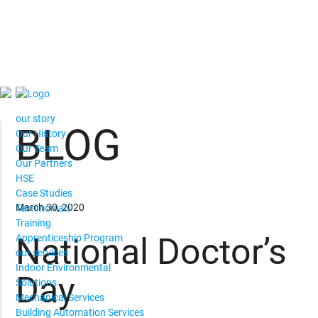
our story
BLOG
Our History
Our Team
Our Partners
HSE
Case Studies
March 30, 2020
Testimonials
Training
National Doctor’s
Apprenticeship Program
our services
Indoor Environmental
Day
Solutions
Mechanical Services
Building Automation Services