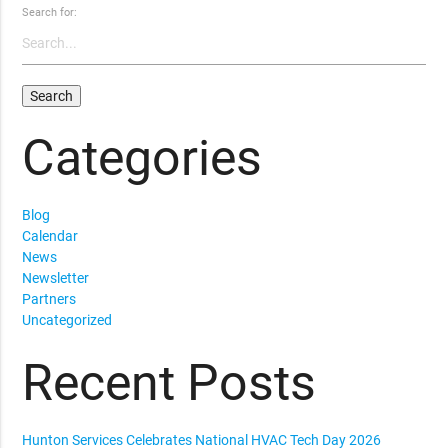
Search for:
Categories
Blog
Calendar
News
Newsletter
Partners
Uncategorized
Recent Posts
Hunton Services Celebrates National HVAC Tech Day 2026