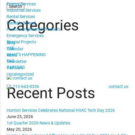
Energy Services
Industrial Services
Rental Services
Categories
Markets Served
Hunton Engineered Products
Emergency Services
Special Projects
Blog
HSE
Calendar
WHAT'S HAPPENING
News
FAQ
Newsletter
CAREERS
Partners
Uncategorized
contact us
713-643-8336
contact us
Recent Posts
Hunton Services Celebrates National HVAC Tech Day 2026
June 23, 2026
1st Quarter 2026 News & Updates
May 20, 2026