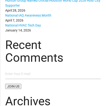
Hunton Group Named Official Houston World Cup 2026 Host City
Supporter
April 28, 2026
National IAQ Awareness Month
April 7, 2026
National HVAC Tech Day
January 14, 2026
Recent
Comments
Archives