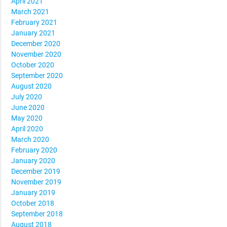
April 2021
March 2021
February 2021
January 2021
December 2020
November 2020
October 2020
September 2020
August 2020
July 2020
June 2020
May 2020
April 2020
March 2020
February 2020
January 2020
December 2019
November 2019
January 2019
October 2018
September 2018
August 2018