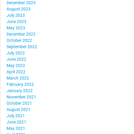
December 2023
August 2023
July 2023
June 2023
May 2023
December 2022
October 2022
September 2022
July 2022
June 2022
May 2022
April 2022
March 2022
February 2022
January 2022
November 2021
October 2021
August 2021
July 2021
June 2021
May 2021