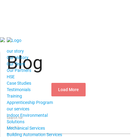
our story
Blog
Our History
Our Team
Our Partners
HSE
Case Studies
Load More
Testimonials
Training
Apprenticeship Program
our services
Indoor Environmental
Search for:
Solutions
Mechanical Services
Building Automation Services