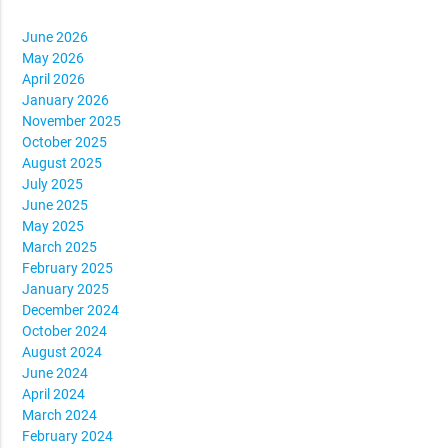
June 2026
May 2026
April 2026
January 2026
November 2025
October 2025
August 2025
July 2025
June 2025
May 2025
March 2025
February 2025
January 2025
December 2024
October 2024
August 2024
June 2024
April 2024
March 2024
February 2024