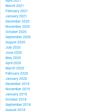
April 2021
March 2021
February 2021
January 2021
December 2020
November 2020
October 2020
September 2020
August 2020
July 2020
June 2020
May 2020
April 2020
March 2020
February 2020
January 2020
December 2019
November 2019
January 2019
October 2018
September 2018
August 2018