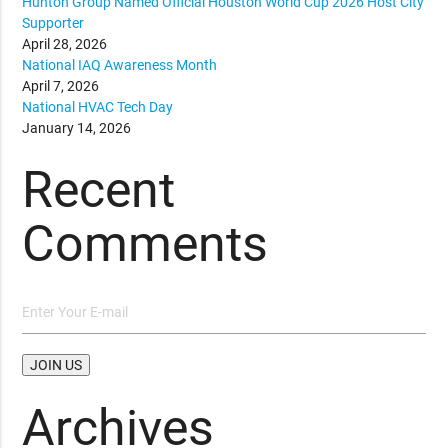
Hunton Group Named Official Houston World Cup 2026 Host City
Supporter
April 28, 2026
National IAQ Awareness Month
April 7, 2026
National HVAC Tech Day
January 14, 2026
Recent
Comments
Archives