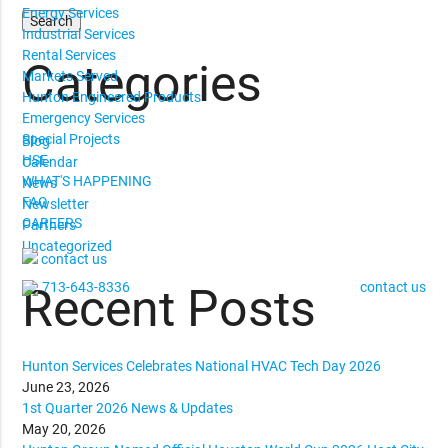
Energy Services
Industrial Services
Rental Services
Categories
Markets Served
Hunton Engineered Products
Emergency Services
Special Projects
Blog
HSE
Calendar
WHAT'S HAPPENING
News
FAQ
Newsletter
CAREERS
Partners
Uncategorized
contact us
713-643-8336
contact us
Recent Posts
Hunton Services Celebrates National HVAC Tech Day 2026
June 23, 2026
1st Quarter 2026 News & Updates
May 20, 2026