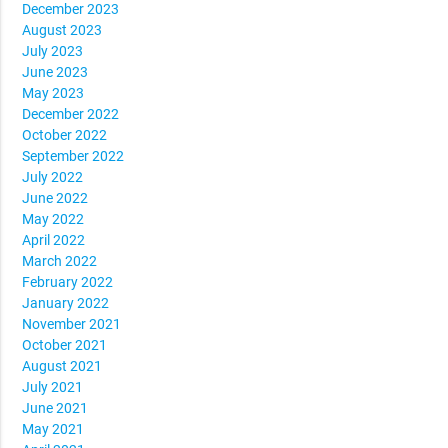
December 2023
August 2023
July 2023
June 2023
May 2023
December 2022
October 2022
September 2022
July 2022
June 2022
May 2022
April 2022
March 2022
February 2022
January 2022
November 2021
October 2021
August 2021
July 2021
June 2021
May 2021