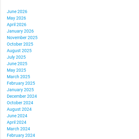
June 2026
May 2026
April 2026
January 2026
November 2025
October 2025
August 2025
July 2025
June 2025
May 2025
March 2025
February 2025
January 2025
December 2024
October 2024
August 2024
June 2024
April 2024
March 2024
February 2024