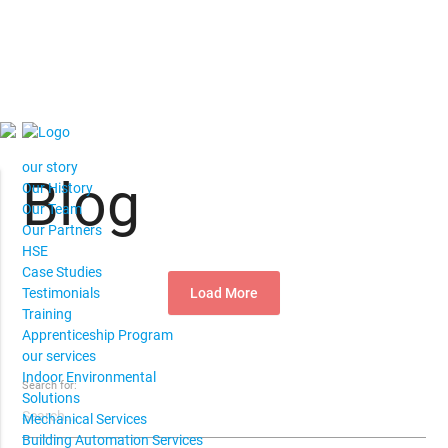
our story
Blog
Our History
Our Team
Our Partners
HSE
Case Studies
Load More
Testimonials
Training
Apprenticeship Program
our services
Indoor Environmental
Search for:
Solutions
Mechanical Services
Building Automation Services