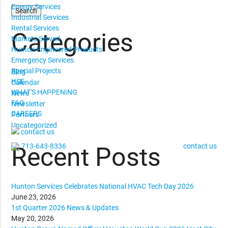
Energy Services
Industrial Services
Rental Services
Categories
Markets Served
Hunton Engineered Products
Emergency Services
Special Projects
Blog
HSE
Calendar
WHAT'S HAPPENING
News
FAQ
Newsletter
CAREERS
Partners
Uncategorized
contact us
713-643-8336
contact us
Recent Posts
Hunton Services Celebrates National HVAC Tech Day 2026
June 23, 2026
1st Quarter 2026 News & Updates
May 20, 2026