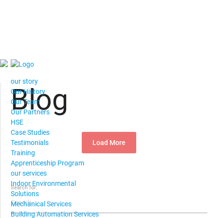
our story
Blog
Our History
Our Team
Our Partners
HSE
Case Studies
Load More
Testimonials
Training
Apprenticeship Program
our services
Indoor Environmental
Search for:
Solutions
Mechanical Services
Building Automation Services