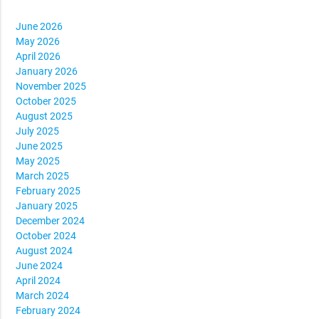
June 2026
May 2026
April 2026
January 2026
November 2025
October 2025
August 2025
July 2025
June 2025
May 2025
March 2025
February 2025
January 2025
December 2024
October 2024
August 2024
June 2024
April 2024
March 2024
February 2024