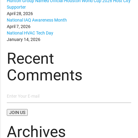
Hunton Group Named Official Houston World Cup 2026 Host City
Supporter
April 28, 2026
National IAQ Awareness Month
April 7, 2026
National HVAC Tech Day
January 14, 2026
Recent
Comments
Archives