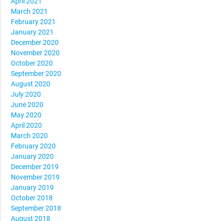
April 2021
March 2021
February 2021
January 2021
December 2020
November 2020
October 2020
September 2020
August 2020
July 2020
June 2020
May 2020
April 2020
March 2020
February 2020
January 2020
December 2019
November 2019
January 2019
October 2018
September 2018
August 2018