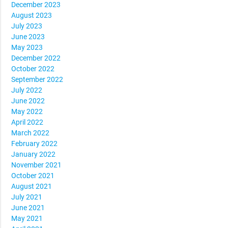
December 2023
August 2023
July 2023
June 2023
May 2023
December 2022
October 2022
September 2022
July 2022
June 2022
May 2022
April 2022
March 2022
February 2022
January 2022
November 2021
October 2021
August 2021
July 2021
June 2021
May 2021