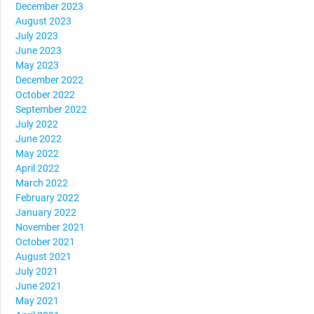
December 2023
August 2023
July 2023
June 2023
May 2023
December 2022
October 2022
September 2022
July 2022
June 2022
May 2022
April 2022
March 2022
February 2022
January 2022
November 2021
October 2021
August 2021
July 2021
June 2021
May 2021