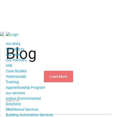
our story
Blog
Our History
Our Team
Our Partners
HSE
Case Studies
Load More
Testimonials
Training
Apprenticeship Program
our services
Indoor Environmental
Search for:
Solutions
Mechanical Services
Building Automation Services