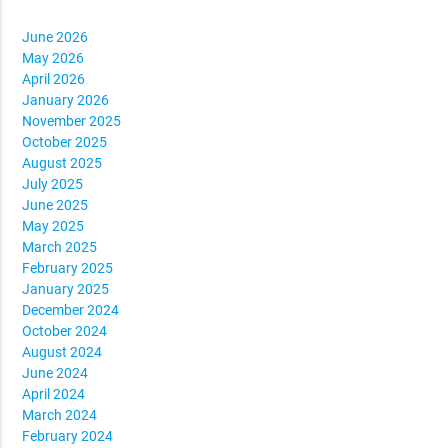
June 2026
May 2026
April 2026
January 2026
November 2025
October 2025
August 2025
July 2025
June 2025
May 2025
March 2025
February 2025
January 2025
December 2024
October 2024
August 2024
June 2024
April 2024
March 2024
February 2024