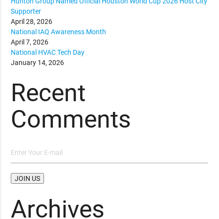
Hunton Group Named Official Houston World Cup 2026 Host City
Supporter
April 28, 2026
National IAQ Awareness Month
April 7, 2026
National HVAC Tech Day
January 14, 2026
Recent
Comments
Archives