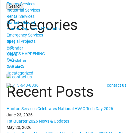
Energy Services
Industrial Services
Rental Services
Categories
Markets Served
Hunton Engineered Products
Emergency Services
Special Projects
Blog
HSE
Calendar
WHAT'S HAPPENING
News
FAQ
Newsletter
CAREERS
Partners
Uncategorized
contact us
713-643-8336
contact us
Recent Posts
Hunton Services Celebrates National HVAC Tech Day 2026
June 23, 2026
1st Quarter 2026 News & Updates
May 20, 2026