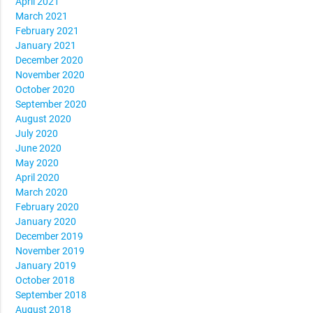
April 2021
March 2021
February 2021
January 2021
December 2020
November 2020
October 2020
September 2020
August 2020
July 2020
June 2020
May 2020
April 2020
March 2020
February 2020
January 2020
December 2019
November 2019
January 2019
October 2018
September 2018
August 2018