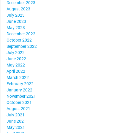
December 2023
August 2023
July 2023
June 2023
May 2023
December 2022
October 2022
September 2022
July 2022
June 2022
May 2022
April 2022
March 2022
February 2022
January 2022
November 2021
October 2021
August 2021
July 2021
June 2021
May 2021