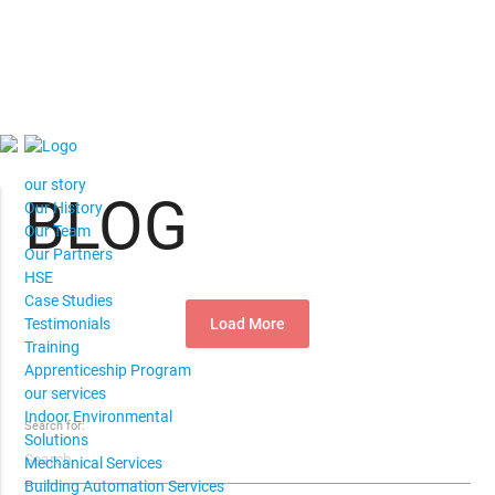
our story
BLOG
Our History
Our Team
Our Partners
HSE
Case Studies
Load More
Testimonials
Training
Apprenticeship Program
our services
Indoor Environmental
Search for:
Solutions
Mechanical Services
Building Automation Services