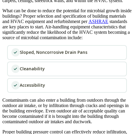
carpets, ceilings, sheetrock walls, and within the HVAC system.
What can be done to reduce the potential for microbial growth inside
buildings? Proper selection and specification of building materials
and HVAC equipment and refurbishment per
ASHRAE
standards
are key places to start. Air-handling equipment characteristics that
significantly reduce the likelihood of the HVAC system becoming a
source of microbial contamination include:
Sloped, Noncorrosive Drain Pans
Cleanability
Accessibility
Contaminants can also enter a building from outdoors through the
outdoor air intake, or by infiltration through cracks and openings in
the building envelope. Even outdoor air of acceptable quality can
become contaminated if it is brought into the building through
contaminated outdoor air intakes and ductwork.
Proper building pressure control can effectively reduce infiltration,