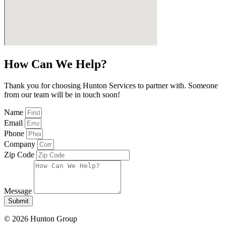
How Can We Help?
Thank you for choosing Hunton Services to partner with. Someone
from our team will be in touch soon!
Name
Email
Phone
Company
Zip Code
Message
Submit
© 2026 Hunton Group