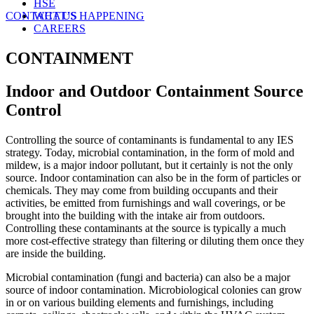
HSE
CONTACT US
WHAT’S HAPPENING
CAREERS
CONTAINMENT
Indoor and Outdoor Containment Source
Control
Controlling the source of contaminants is fundamental to any IES
strategy. Today, microbial contamination, in the form of mold and
mildew, is a major indoor pollutant, but it certainly is not the only
source. Indoor contamination can also be in the form of particles or
chemicals. They may come from building occupants and their
activities, be emitted from furnishings and wall coverings, or be
brought into the building with the intake air from outdoors.
Controlling these contaminants at the source is typically a much
more cost-effective strategy than filtering or diluting them once they
are inside the building.
Microbial contamination (fungi and bacteria) can also be a major
source of indoor contamination. Microbiological colonies can grow
in or on various building elements and furnishings, including