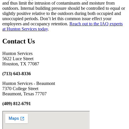
and thus limit the intrusion of contaminants and moisture from
outdoors. Internal building pressure should be controlled to equal or
slightly positive relative to the outdoors during both occupied and
unoccupied periods. Don’t let this common issue effect your
employees and occupancy retention.
Reach out to the IAQ experts
at Hunton Services today
.
Contact Us
Hunton Services
5622 Luce Street
Houston, TX 77087
(713) 643-8336
Hunton Services - Beaumont
7370 College Street
Beaumont, Texas 77707
(409) 812-6791