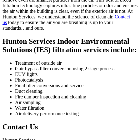
filtration technology captures ultra- fine particles or odor and ensures
the air within the building is clear, even if the exterior air is not. At
Hunton Services, we understand the science of clean air.
Contact
us
today to ensure the air you are breathing is up to your
standards…and ours.
Hunton Services Indoor Environmental
Solutions (IES) filtration services include:
Treatment of outside air
0 air bypass filter conversion using 2 stage process
EUV lights
Photocatalysis
Final filter conversions and service
Duct cleaning
Fire damper inspection and cleaning
Air sampling
Water filtration
Air delivery performance testing
Contact Us