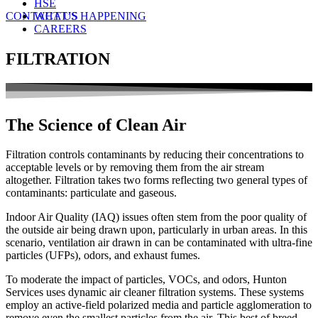
HSE
CONTACT US
WHAT’S HAPPENING
CAREERS
FILTRATION
The Science of Clean Air
Filtration controls contaminants by reducing their concentrations to
acceptable levels or by removing them from the air stream
altogether. Filtration takes two forms reflecting two general types of
contaminants: particulate and gaseous.
Indoor Air Quality (IAQ) issues often stem from the poor quality of
the outside air being drawn upon, particularly in urban areas. In this
scenario, ventilation air drawn in can be contaminated with ultra-fine
particles (UFPs), odors, and exhaust fumes.
To moderate the impact of particles, VOCs, and odors, Hunton
Services uses dynamic air cleaner filtration systems. These systems
employ an active-field polarized media and particle agglomeration to
remove even the smallest particles from the air. This best of breed