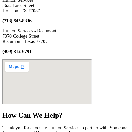
Hunton Services
5622 Luce Street
Houston, TX 77087
(713) 643-8336
Hunton Services - Beaumont
7370 College Street
Beaumont, Texas 77707
(409) 812-6791
How Can We Help?
Thank you for choosing Hunton Services to partner with. Someone