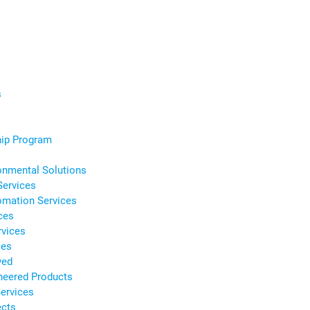
s
s
hip Program
onmental Solutions
Services
omation Services
ces
rvices
ces
ved
neered Products
ervices
ects