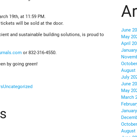
Ar
rch 19th, at 11:59 PM.
ickets will be sold at the door.
June 2
cient and sustainable building solutions, is proud to
May 20
April 2
January
urnals.com
or 832-316-4550.
Novemb
October
en by going green!
August
July 20
June 2
rs
Uncategorized
May 20
March 
Februar
ts
January
Decemb
October
August