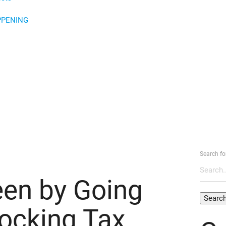
PPENING
Search fo
een by Going
locking Tax