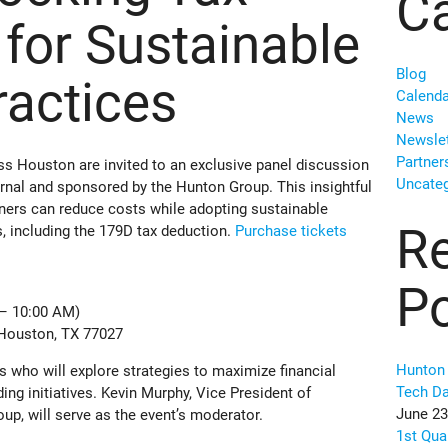
Ca
 for Sustainable
Blog
ractices
Calenda
News
Newslet
Partner
s Houston are invited to an exclusive panel discussion
Uncateg
nal and sponsored by the Hunton Group. This insightful
wners can reduce costs while adopting sustainable
R
s, including the 179D tax deduction.
Purchase tickets
P
 – 10:00 AM)
 Houston, TX 77027
Hunton 
rs who will explore strategies to maximize financial
Tech D
ding initiatives. Kevin Murphy, Vice President of
June 23
p, will serve as the event’s moderator.
1st Qua