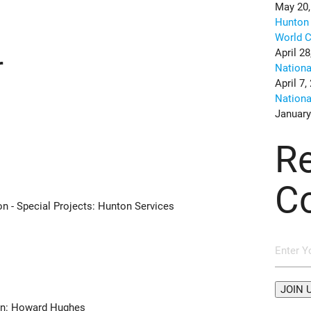
May 20,
Hunton 
World C
April 28
r
Nation
April 7,
Nation
January
R
C
on - Special Projects: Hunton Services
i
ion: Howard Hughes