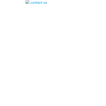
contact us