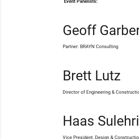
Event Panelists:
Geoff Garbe
Partner: BRAYN Consulting
Brett Lutz
Director of Engineering & Constructi
Haas Sulehr
Vice President, Design & Construct