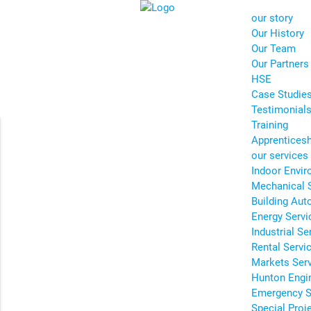
our story
Our History
Our Team
Our Partners
HSE
Case Studie
Testimonial
Training
Apprentices
our services
Indoor Envir
Mechanical 
Building Aut
Energy Servi
Industrial Se
Rental Servi
Markets Ser
Hunton Engi
Emergency S
Special Proj