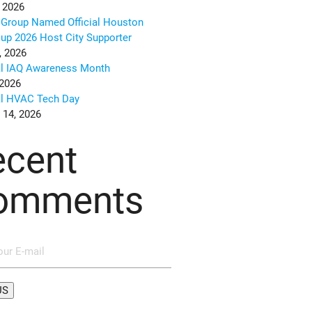
 2026
Group Named Official Houston
up 2026 Host City Supporter
, 2026
al IAQ Awareness Month
 2026
al HVAC Tech Day
 14, 2026
ecent
omments