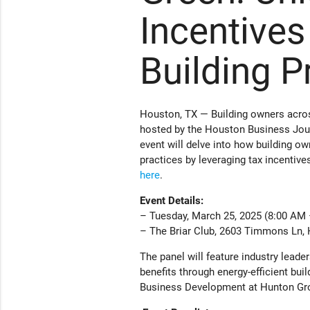
Incentives
Building P
Houston, TX — Building owners acros
hosted by the Houston Business Jour
event will delve into how building o
practices by leveraging tax incentive
here
.
Event Details:
– Tuesday, March 25, 2025 (8:00 AM
– The Briar Club, 2603 Timmons Ln,
The panel will feature industry leade
benefits through energy-efficient buil
Business Development at Hunton Grou