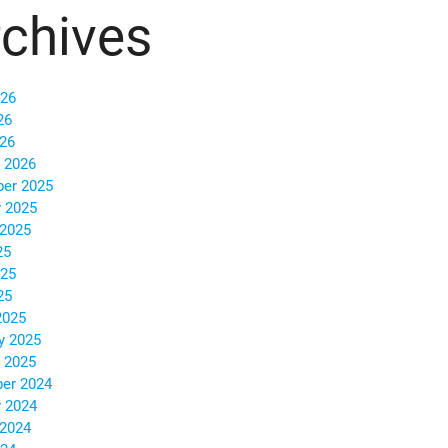
chives
026
26
026
 2026
er 2025
 2025
 2025
25
025
25
2025
y 2025
 2025
er 2024
 2024
 2024