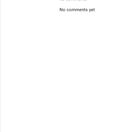
No comments yet