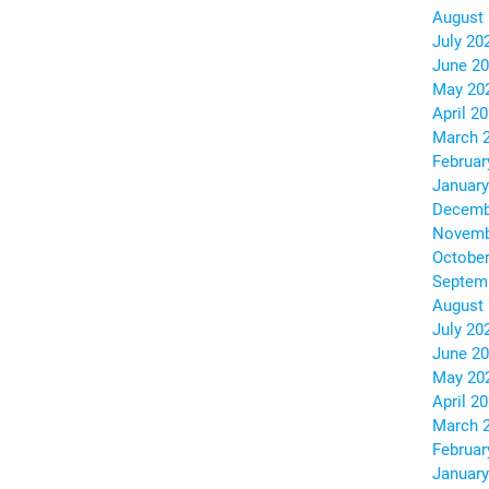
August
July 20
June 2
May 20
April 2
March 
Februar
January
Decemb
Novemb
October
Septem
August
July 20
June 2
May 20
April 2
March 
Februar
January