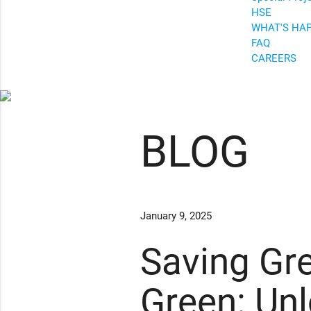
HSE
WHAT'S HA
FAQ
CAREERS
BLOG
January 9, 2025
Saving Gr
Green: Un