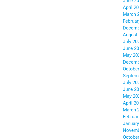
June 2
April 2
March 
Februar
Decemb
August
July 20
June 2
May 20
Decemb
October
Septem
July 20
June 2
May 20
April 2
March 
Februar
January
Novemb
October