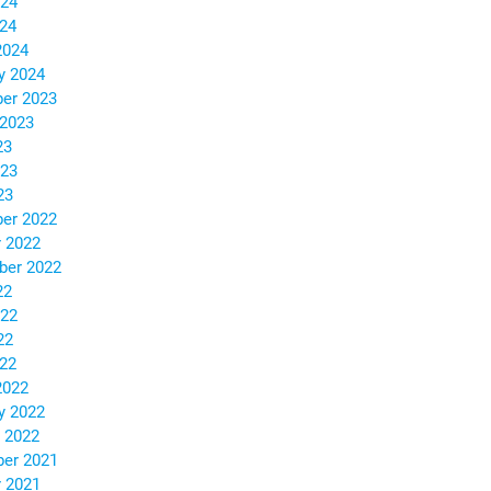
024
024
2024
y 2024
er 2023
 2023
23
023
23
er 2022
 2022
ber 2022
22
022
22
022
2022
y 2022
 2022
er 2021
 2021