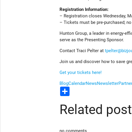
Registration Information:
– Registration closes Wednesday, Ma
– Tickets must be pre-purchased; no t
Hunton Group, a leader in energy-effi
serve as the Presenting Sponsor.
Contact Traci Pelter at
tpelter@bizjo
Join us and discover how to save gre
Get your tickets here!
Blog
Calendar
News
Newsletter
Partne
Share
Related pos
no comments