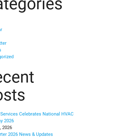
tegories
r
ter
s
orized
ecent
osts
Services Celebrates National HVAC
ay 2026
, 2026
rter 2026 News & Updates