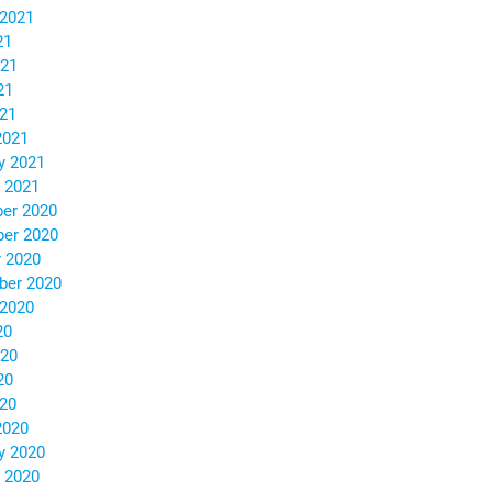
 2021
21
021
21
021
2021
y 2021
 2021
er 2020
er 2020
 2020
ber 2020
 2020
20
020
20
020
2020
y 2020
 2020