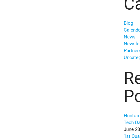
Ca
Blog
Calenda
News
Newslet
Partner
Uncateg
R
P
Hunton 
Tech D
June 23
1st Qua