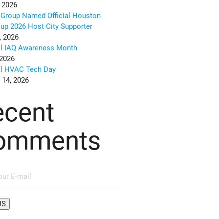
 2026
Group Named Official Houston
up 2026 Host City Supporter
, 2026
al IAQ Awareness Month
 2026
al HVAC Tech Day
 14, 2026
ecent
omments