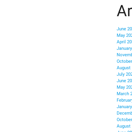
Ar
June 2
May 20
April 2
January
Novemb
October
August
July 20
June 2
May 20
March 
Februar
January
Decemb
October
August