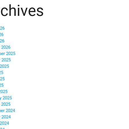
chives
026
26
026
 2026
er 2025
 2025
 2025
25
025
25
2025
y 2025
 2025
er 2024
 2024
 2024