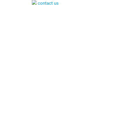
contact us