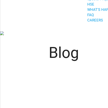
HSE
WHAT'S HA
FAQ
CAREERS
Blog