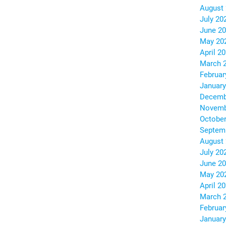
August
July 20
June 2
May 20
April 2
March 
Februar
January
Decemb
Novemb
October
Septem
August
July 20
June 2
May 20
April 2
March 
Februar
January