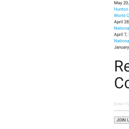
May 20,
Hunton 
World C
April 28
Nation
April 7,
Nation
January
R
C