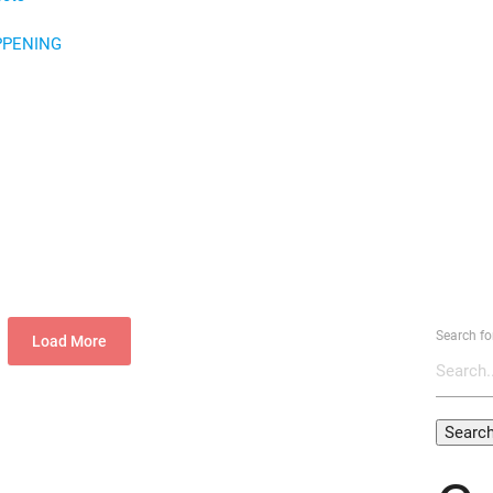
PPENING
Search fo
Load More