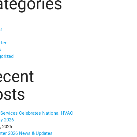
tegories
r
ter
s
orized
ecent
osts
Services Celebrates National HVAC
ay 2026
, 2026
rter 2026 News & Updates