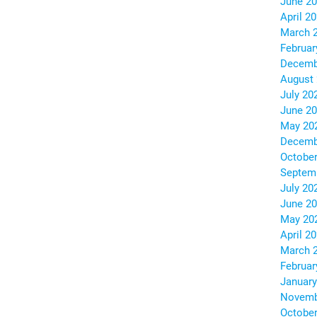
June 2
April 2
March 
Februar
Decemb
August
July 20
June 2
May 20
Decemb
October
Septem
July 20
June 2
May 20
April 2
March 
Februar
January
Novemb
October