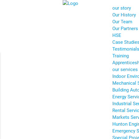
our story
Our History
Our Team
Our Partners
HSE
Case Studie
Testimonial
Training
Apprentices
our services
Indoor Envir
Mechanical 
Building Aut
Energy Servi
Industrial Se
Rental Servi
Markets Ser
Hunton Engi
Emergency S
Special Proj