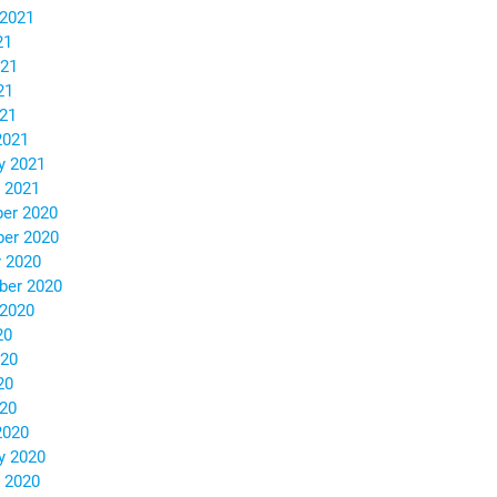
 2021
21
021
21
021
2021
y 2021
 2021
er 2020
er 2020
 2020
ber 2020
 2020
20
020
20
020
2020
y 2020
 2020