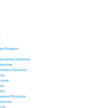
s
s
hip Program
onmental Solutions
Services
omation Services
ces
rvices
ces
ved
neered Products
ervices
ects