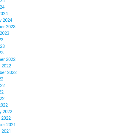
024
024
2024
y 2024
er 2023
 2023
23
023
23
er 2022
 2022
ber 2022
22
022
22
022
2022
y 2022
 2022
er 2021
 2021