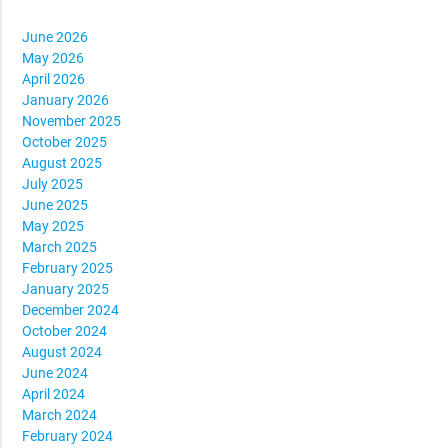
June 2026
May 2026
April 2026
January 2026
November 2025
October 2025
August 2025
July 2025
June 2025
May 2025
March 2025
February 2025
January 2025
December 2024
October 2024
August 2024
June 2024
April 2024
March 2024
February 2024