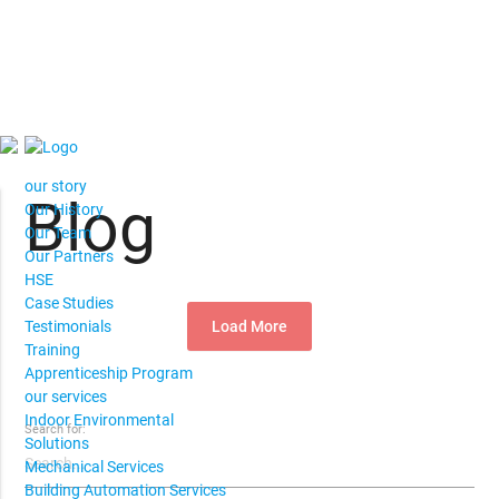
our story
Blog
Our History
Our Team
Our Partners
HSE
Case Studies
Load More
Testimonials
Training
Apprenticeship Program
our services
Indoor Environmental
Search for:
Solutions
Mechanical Services
Building Automation Services