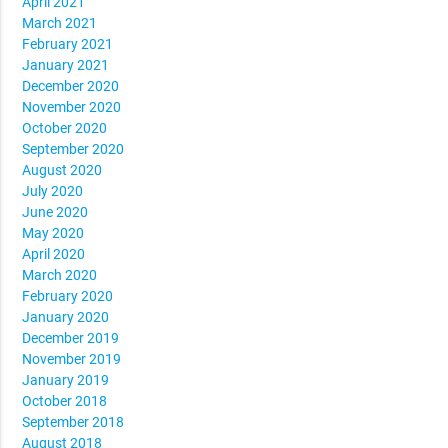
April 2021
March 2021
February 2021
January 2021
December 2020
November 2020
October 2020
September 2020
August 2020
July 2020
June 2020
May 2020
April 2020
March 2020
February 2020
January 2020
December 2019
November 2019
January 2019
October 2018
September 2018
August 2018