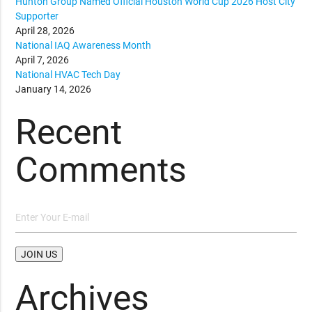
Hunton Group Named Official Houston World Cup 2026 Host City
Supporter
April 28, 2026
National IAQ Awareness Month
April 7, 2026
National HVAC Tech Day
January 14, 2026
Recent
Comments
Archives