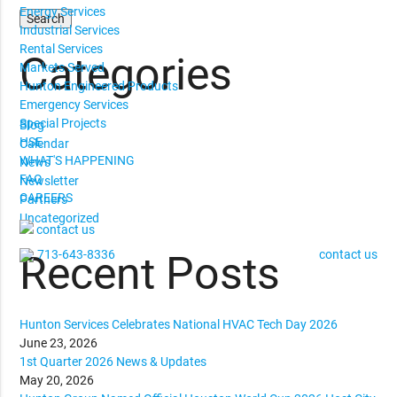
Energy Services
Industrial Services
Rental Services
Categories
Markets Served
Hunton Engineered Products
Emergency Services
Special Projects
Blog
HSE
Calendar
WHAT'S HAPPENING
News
FAQ
Newsletter
CAREERS
Partners
Uncategorized
contact us
713-643-8336
contact us
Recent Posts
Hunton Services Celebrates National HVAC Tech Day 2026
June 23, 2026
1st Quarter 2026 News & Updates
May 20, 2026