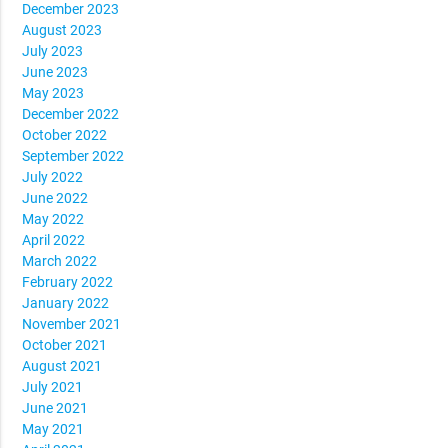
December 2023
August 2023
July 2023
June 2023
May 2023
December 2022
October 2022
September 2022
July 2022
June 2022
May 2022
April 2022
March 2022
February 2022
January 2022
November 2021
October 2021
August 2021
July 2021
June 2021
May 2021