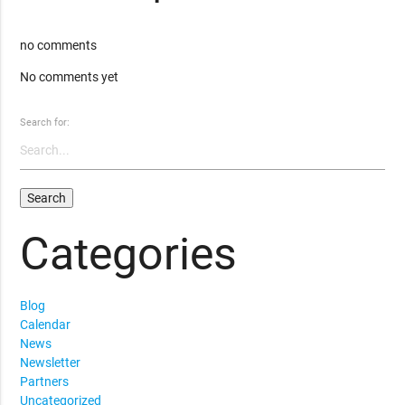
no comments
No comments yet
Search for:
Categories
Blog
Calendar
News
Newsletter
Partners
Uncategorized