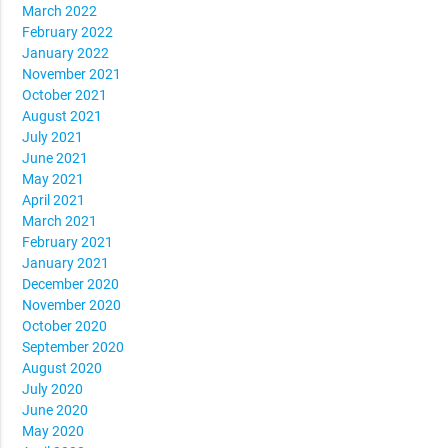
March 2022
February 2022
January 2022
November 2021
October 2021
August 2021
July 2021
June 2021
May 2021
April 2021
March 2021
February 2021
January 2021
December 2020
November 2020
October 2020
September 2020
August 2020
July 2020
June 2020
May 2020