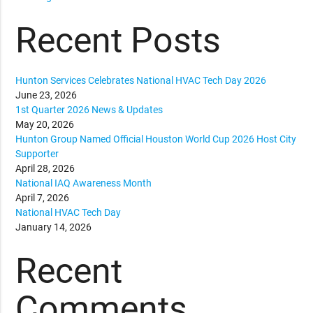
Recent Posts
Hunton Services Celebrates National HVAC Tech Day 2026
June 23, 2026
1st Quarter 2026 News & Updates
May 20, 2026
Hunton Group Named Official Houston World Cup 2026 Host City
Supporter
April 28, 2026
National IAQ Awareness Month
April 7, 2026
National HVAC Tech Day
January 14, 2026
Recent
Comments