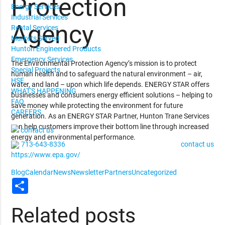
Protection
Energy Services
Industrial Services
Agency
Rental Services
Markets Served
Hunton Engineered Products
Emergency Services
The Environmental Protection Agency’s mission is to protect
Special Projects
human health and to safeguard the natural environment – air,
HSE
water, and land – upon which life depends. ENERGY STAR offers
WHAT'S HAPPENING
businesses and consumers energy efficient solutions – helping to
FAQ
save money while protecting the environment for future
CAREERS
generation. As an ENERGY STAR Partner, Hunton Trane Services
can help customers improve their bottom line through increased
contact us
energy and environmental performance.
713-643-8336
contact us
https://www.epa.gov/
Blog
Calendar
News
Newsletter
Partners
Uncategorized
Share
Related posts