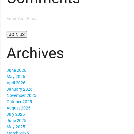
Archives
June 2026
May 2026
April 2026
January 2026
November 2025
October 2025
August 2025
July 2025
June 2025
May 2025
March 2025