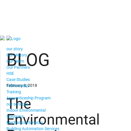
our story
BLOG
Our History
Our Team
Our Partners
HSE
Case Studies
February 8, 2018
Testimonials
Training
The
Apprenticeship Program
our services
Indoor Environmental
Environmental
Solutions
Mechanical Services
Building Automation Services