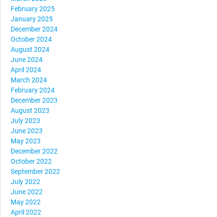
February 2025
January 2025
December 2024
October 2024
August 2024
June 2024
April 2024
March 2024
February 2024
December 2023
August 2023
July 2023
June 2023
May 2023
December 2022
October 2022
September 2022
July 2022
June 2022
May 2022
April 2022