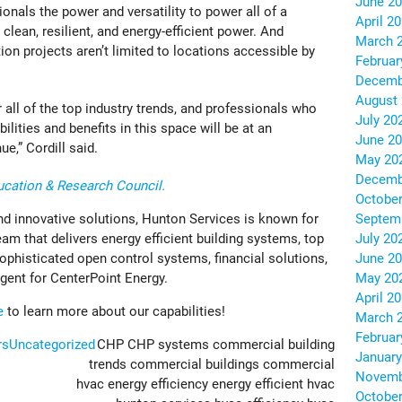
June 2
nals the power and versatility to power all of a
April 2
clean, resilient, and energy-efficient power. And
March 
tion projects aren’t limited to locations accessible by
Februar
Decemb
August
r all of the top industry trends, and professionals who
July 20
ilities and benefits in this space will be at an
June 2
e,” Cordill said.
May 20
Decemb
cation & Research Council.
October
Septem
nd innovative solutions, Hunton Services is known for
July 20
eam that delivers energy efficient building systems, top
June 2
sophisticated open control systems, financial solutions,
May 20
gent for CenterPoint Energy.
April 2
e
to learn more about our capabilities!
March 
Februar
rs
Uncategorized
CHP
CHP systems
commercial building
January
trends
commercial buildings
commercial
Novemb
hvac
energy efficiency
energy efficient hvac
October