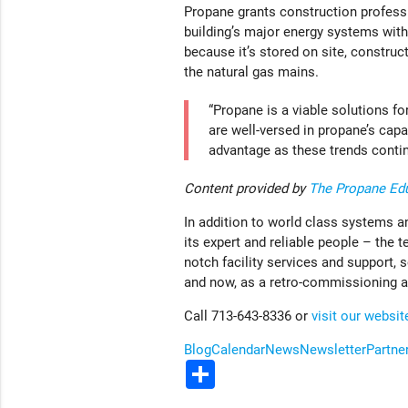
Propane grants construction professio
building’s major energy systems with 
because it’s stored on site, construc
the natural gas mains.
“Propane is a viable solutions fo
are well-versed in propane’s capab
advantage as these trends continu
Content provided by
The Propane Edu
In addition to world class systems a
its expert and reliable people – the t
notch facility services and support, 
and now, as a retro-commissioning a
Call 713-643-8336 or
visit our websit
Blog
Calendar
News
Newsletter
Partne
Share