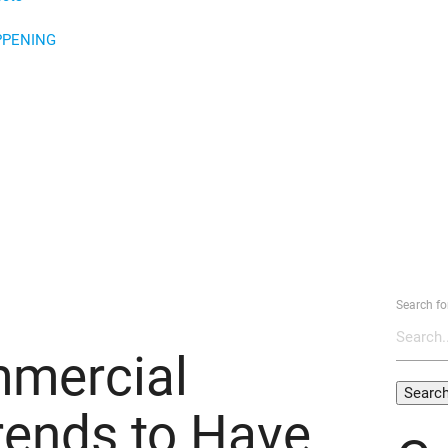
PPENING
Search fo
mercial
rends to Have