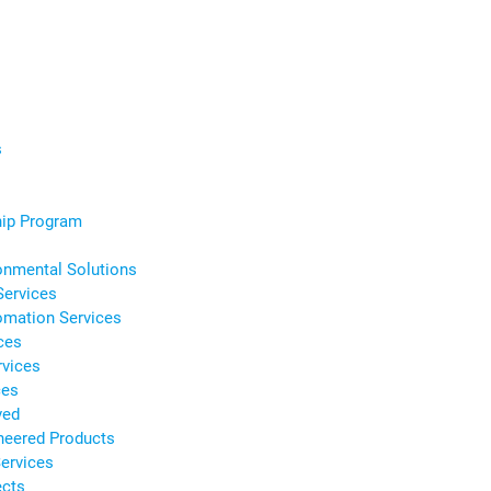
s
s
hip Program
onmental Solutions
Services
omation Services
ces
rvices
ces
ved
neered Products
ervices
ects