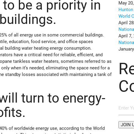
 to be a priority in
May 20,
Hunton 
buildings.
World C
April 28
Nation
25% of all energy use in some commercial buildings.
April 7,
tile, education, food service, and office spaces
Nation
al building water heating energy consumption.
January
ors have a critical need for reliable, efficient, and
ropane tankless water heaters, sometimes referred to as
R
only when it’s needed, eliminating the space need for a
the standby losses associated with maintaining a tank of
C
will turn to energy-
ofits.
 40% of worldwide energy use, according to the World