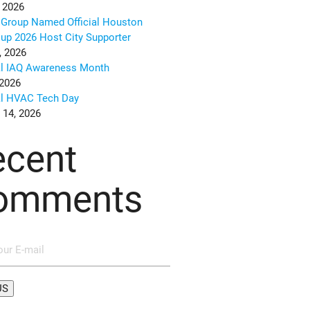
 2026
Group Named Official Houston
up 2026 Host City Supporter
, 2026
al IAQ Awareness Month
 2026
al HVAC Tech Day
 14, 2026
ecent
omments