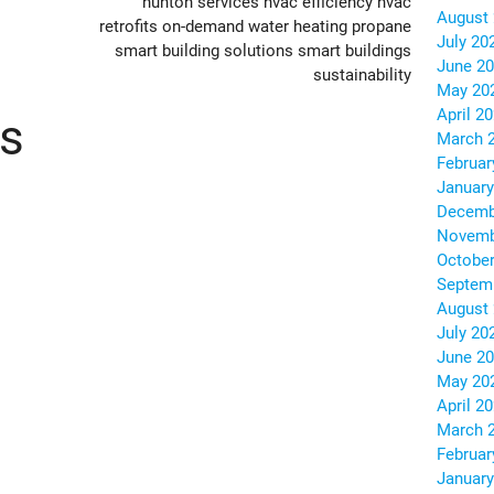
hunton services
hvac efficiency
hvac
August
retrofits
on-demand water heating
propane
July 20
smart building solutions
smart buildings
June 2
sustainability
May 20
April 2
ts
March 
Februar
January
Decemb
Novemb
October
Septem
August
July 20
June 2
May 20
April 2
March 
Februar
January