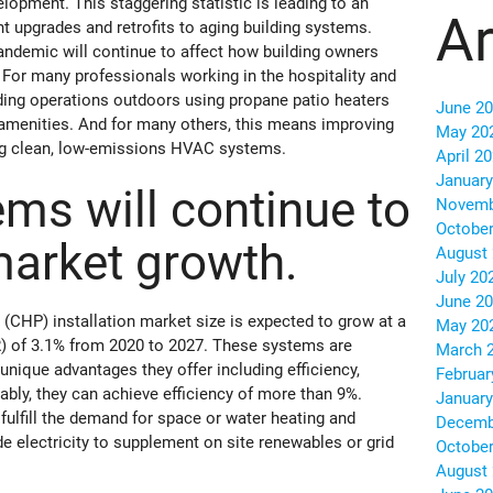
lopment. This staggering statistic is leading to an
Ar
t upgrades and retrofits to aging building systems.
andemic will continue to affect how building owners
 For many professionals working in the hospitality and
ding operations outdoors using propane patio heaters
June 2
menities. And for many others, this means improving
May 20
sing clean, low-emissions HVAC systems.
April 2
January
ms will continue to
Novemb
October
market growth.
August
July 20
June 2
CHP) installation market size is expected to grow at a
May 20
 of 3.1% from 2020 to 2027. These systems are
March 
unique advantages they offer including efficiency,
Februar
tably, they can achieve efficiency of more than 9%.
January
fulfill the demand for space or water heating and
Decemb
ide electricity to supplement on site renewables or grid
October
August