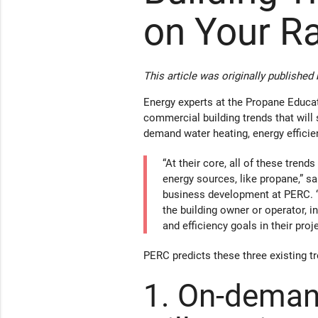
on Your R
This article was originally published
Energy experts at the Propane Educa
commercial building trends that will 
demand water heating, energy efficien
“At their core, all of these trend
energy sources, like propane,” sa
business development at PERC. “
the building owner or operator, i
and efficiency goals in their proje
PERC predicts these three existing t
1. On-deman