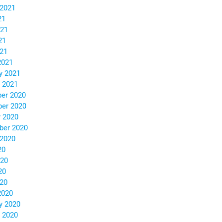
 2021
21
021
21
021
2021
y 2021
 2021
er 2020
er 2020
 2020
ber 2020
 2020
20
020
20
020
2020
y 2020
 2020