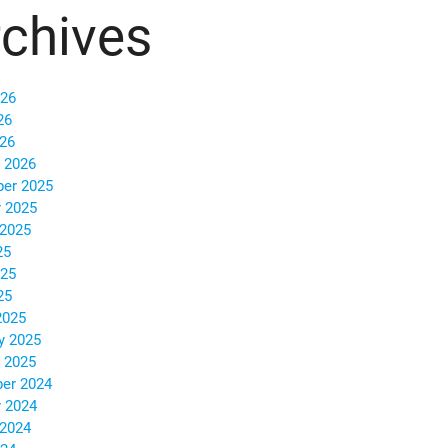
chives
026
26
026
 2026
er 2025
 2025
 2025
25
025
25
2025
y 2025
 2025
er 2024
 2024
 2024