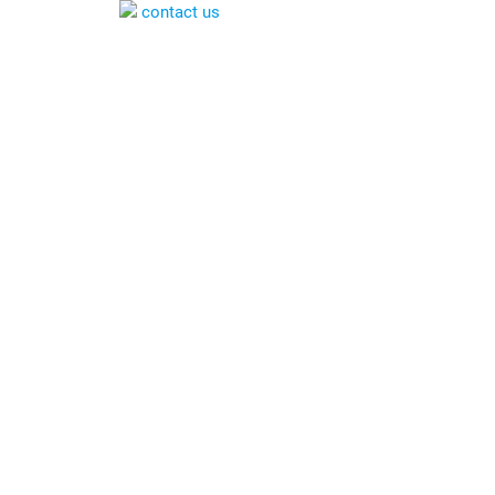
contact us