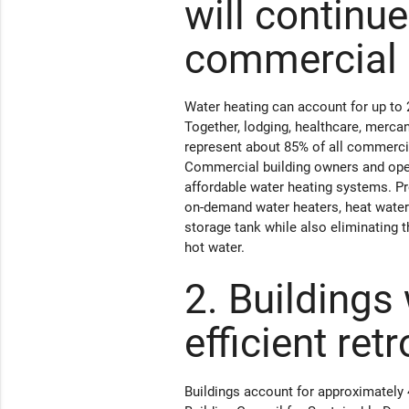
will continue
commercial 
Water heating can account for up to 
Together, lodging, healthcare, mercan
represent about 85% of all commerci
Commercial building owners and operat
affordable water heating systems. P
on-demand water heaters, heat water 
storage tank while also eliminating 
hot water.
2. Buildings 
efficient retr
Buildings account for approximately