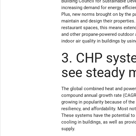
Building Council for Sustainable Deve
increasing demand for energy efficien
Plus, new norms brought on by the p
maintain and design their properties.
restaurant spaces, this means exten
and other propane-powered outdoor a
indoor air quality in buildings by u
3. CHP syste
see steady 
The global combined heat and power (
compound annual growth rate (CAGR)
growing in popularity because of the 
resiliency, and affordability. Most no
These systems have the potential to 
cooling in buildings, as well as prov
supply.