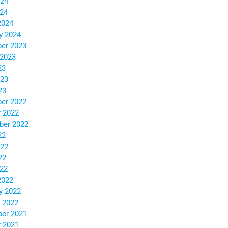
024
024
2024
y 2024
er 2023
 2023
23
023
23
er 2022
 2022
ber 2022
22
022
22
022
2022
y 2022
 2022
er 2021
 2021