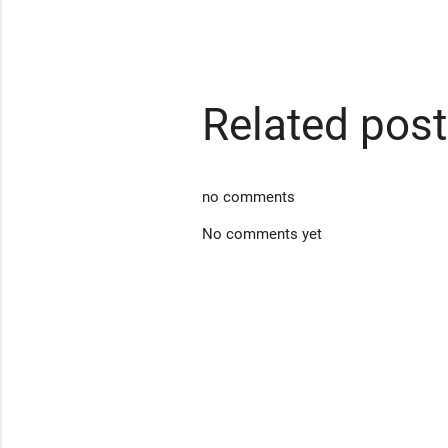
Related pos
no comments
No comments yet