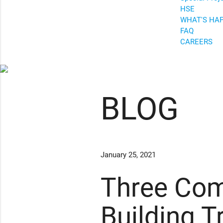
HSE
WHAT'S HA
FAQ
CAREERS
BLOG
January 25, 2021
Three Com
Building T