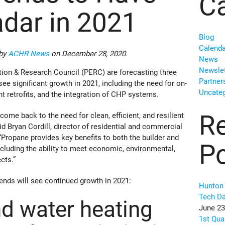
Ca
adar in 2021
Blog
Calenda
 by
ACHR News
on December 28, 2020.
News
Newslet
tion & Research Council (PERC) are forecasting three
Partner
see significant growth in 2021, including the need for on-
Uncateg
t retrofits, and the integration of CHP systems.
R
s come back to the need for clean, efficient, and resilient
id Bryan Cordill, director of residential and commercial
Propane provides key benefits to both the builder and
P
ncluding the ability to meet economic, environmental,
cts.”
rends will see continued growth in 2021:
Hunton 
Tech D
d water heating
June 23
1st Qua