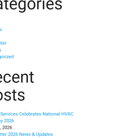
tegories
r
ter
s
orized
ecent
osts
Services Celebrates National HVAC
ay 2026
, 2026
rter 2026 News & Updates