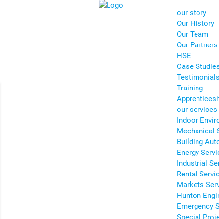
our story
Our History
Our Team
Our Partners
HSE
Case Studie
Testimonial
Training
Apprentices
our services
Indoor Envir
Mechanical 
Building Aut
Energy Servi
Industrial Se
Rental Servi
Markets Ser
Hunton Engi
Emergency S
Special Proj